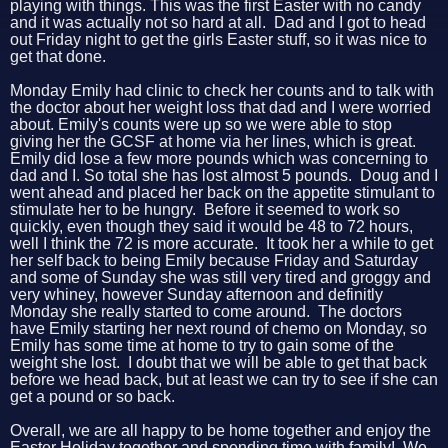
playing with things. This was the first Easter with no candy
and it was actually not so hard at all. Dad and I got to head
out Friday night to get the girls Easter stuff, so it was nice to
get that done.
Monday Emily had clinic to check her counts and to talk with
the doctor about her weight loss that dad and I were worried
about. Emily's counts were up so we were able to stop
giving her the GCSF at home via her lines, which is great.
Emily did lose a few more pounds which was concerning to
dad and I. So total she has lost almost 5 pounds. Doug and I
went ahead and placed her back on the appetite stimulant to
stimulate her to be hungry. Before it seemed to work so
quickly, even though they said it would be 48 to 72 hours,
well I think the 72 is more accurate. It took her a while to get
her self back to being Emily because Friday and Saturday
and some of Sunday she was still very tired and groggy and
very whiney, however Sunday afternoon and definitly
Monday she really started to come around. The doctors
have Emily starting her next round of chemo on Monday, so
Emily has some time at home to try to gain some of the
weight she lost. I doubt that we will be able to get that back
before we head back, but at least we can try to see if she can
get a pound or so back.
Overall, we are all happy to be home together and enjoy the
Easter Holiday together and spending time with family! We