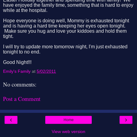
have enjoyed the family time, something that is hard to enjoy
while at the hospital.
Hope everyone is doing well, Mommy is exhausted tonight
and is having a hard time keeping her eyes open tonight.
Make sure you hug and love your kiddoes and hold them
tight.
I will try to update more tomorrow night, I'm just exhausted
tonight to no end.
Good Night!!!
Emily's Family
at
5/02/2011
No comments:
Post a Comment
‹
›
Home
View web version