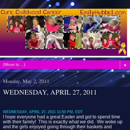
▼
Monday, May 2, 2011
WEDNESDAY, APRIL 27, 2011
WEDNESDAY, APRIL 27, 2011 11:50 PM, EDT
I hope everyone had a great Easter and got to spend time
with their family! This is exactly what we did. We woke up
and the girls enjoyed going through their baskets and