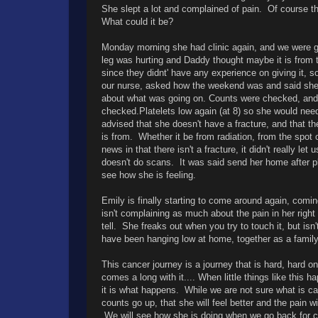
She slept a lot and complained of pain. Of course t
What could it be?
Monday morning she had clinic again, and we were g
leg was hurting and Daddy thought maybe it is from
since they didnt' have any experience on giving it, so
our nurse, asked how the weekend was and said she
about what was going on. Counts were checked, and b
checked.Platelets low again (at 8) so she would n
advised that she doesn't have a fracture, and that th
is from. Whether it be from radiation, from the spot
news in that there isn't a fracture, it didn't really 
doesn't do scans. It was said send her home after pl
see how she is feeling.
Emily is finally starting to come around again, comin
isn't complaining as much about the pain in her right 
tell. She freaks out when you try to touch it, but is
have been hanging low at home, together as a family
This cancer journey is a journey that is hard, hard o
comes a long with it.... When little things like this
it is what happens. While we are not sure what is cau
counts go up, that she will feel better and the pain w
We will see how she is doing when we go back for co