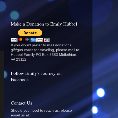
.
Make a Donation to Emily Hubbel
If you would prefer to mail donations,
gift/gas cards for traveling, please mail to:
Hubbel Family PO Box 5383 Midlothian,
VA 23112
Follow Emily's Journey on
Facebook
Contact Us
Should you need to reach us, please
email us at: