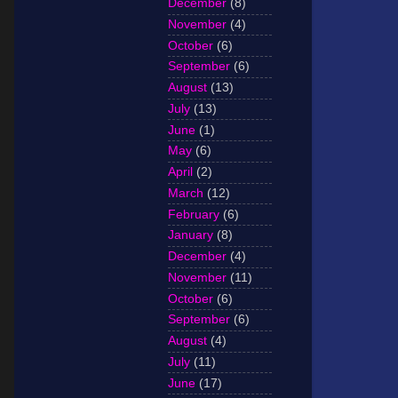
December
(8)
November
(4)
October
(6)
September
(6)
August
(13)
July
(13)
June
(1)
May
(6)
April
(2)
March
(12)
February
(6)
January
(8)
December
(4)
November
(11)
October
(6)
September
(6)
August
(4)
July
(11)
June
(17)