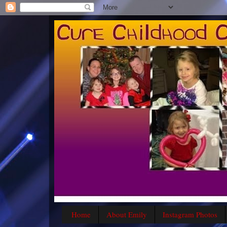
Home
About Emily
Instagram Photos