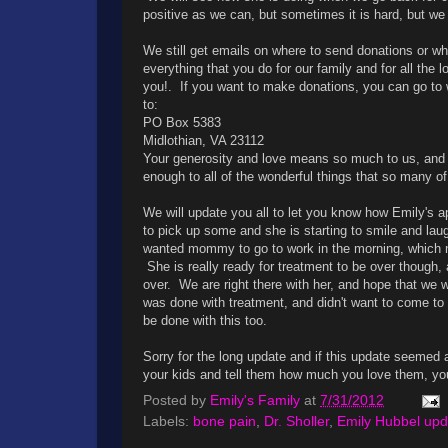
positive as we can, but sometimes it is hard, but we a
We still get emails on where to send donations or whe
everything that you do for our family and for all the
you!. If you want to make donations, you can go t
to:
PO Box 5383
Midlothian, VA 23112
Your generosity and love means so much to us, and w
enough to all of the wonderful things that so many of
We will update you all to let you know how Emily's 
to pick up some and she is starting to smile and la
wanted mommy to go to work in the morning, which ma
She is really ready for treatment to be over though,
over. We are right there with her, and hope that we w
was done with treatment, and didn't want to come to
be done with this too.
Sorry for the long update and if this update seemed 
your kids and tell them how much you love them, y
Posted by
Emily's Family
at
7/31/2012
Labels:
bone pain
,
Dr. Sholler
,
Emily Hubbel upd