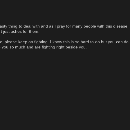
M
 nasty thing to deal with and as I pray for many people with this disease,
t just aches for them.
e, please keep on fighting. I know this is so hard to do but you can do
 you so much and are fighting right beside you.