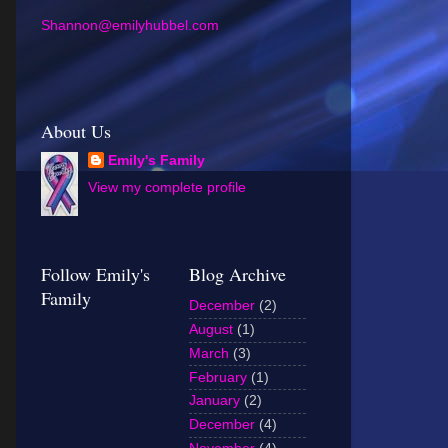
Shannon@emilyhubbel.com
About Us
Emily's Family
View my complete profile
Follow Emily's
Blog Archive
Family
December
(2)
August
(1)
March
(3)
February
(1)
January
(2)
December
(4)