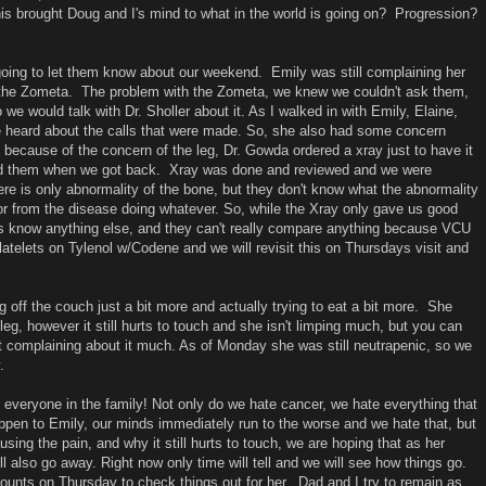
his brought Doug and I's mind to what in the world is going on? Progression?
oing to let them know about our weekend. Emily was still complaining her
 the Zometa. The problem with the Zometa, we knew we couldn't ask them,
 we would talk with Dr. Sholler about it. As I walked in with Emily, Elaine,
 heard about the calls that were made. So, she also had some concern
ecause of the concern of the leg, Dr. Gowda ordered a xray just to have it
eed them when we got back. Xray was done and reviewed and we were
ere is only abnormality of the bone, but they don't know what the abnormality
 or from the disease doing whatever. So, while the Xray only gave us good
let us know anything else, and they can't really compare anything because VCU
atelets on Tylenol w/Codene and we will revisit this on Thursdays visit and
g off the couch just a bit more and actually trying to eat a bit more. She
leg, however it still hurts to touch and she isn't limping much, but you can
n't complaining about it much. As of Monday she was still neutrapenic, so we
.
n everyone in the family! Not only do we hate cancer, we hate everything that
 happen to Emily, our minds immediately run to the worse and we hate that, but
sing the pain, and why it still hurts to touch, we are hoping that as her
ill also go away. Right now only time will tell and we will see how things go.
unts on Thursday to check things out for her. Dad and I try to remain as