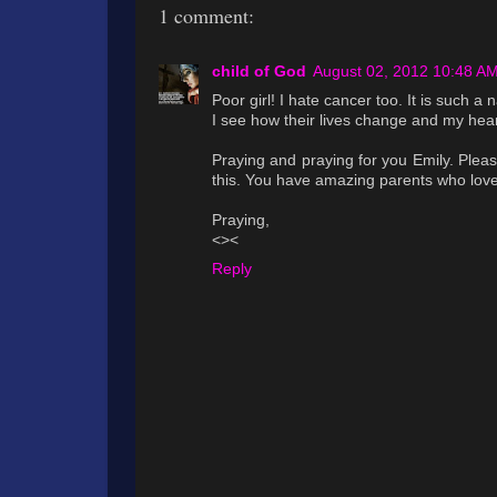
1 comment:
child of God
August 02, 2012 10:48 A
Poor girl! I hate cancer too. It is such a
I see how their lives change and my hear
Praying and praying for you Emily. Pleas
this. You have amazing parents who love
Praying,
<><
Reply