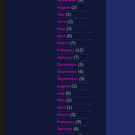
November
(4)
August
(2)
July
(1)
June
(2)
May
(3)
April
(6)
March
(7)
February
(12)
January
(7)
December
(2)
November
(6)
September
(5)
August
(1)
July
(6)
May
(2)
April
(1)
March
(3)
February
(3)
January
(6)