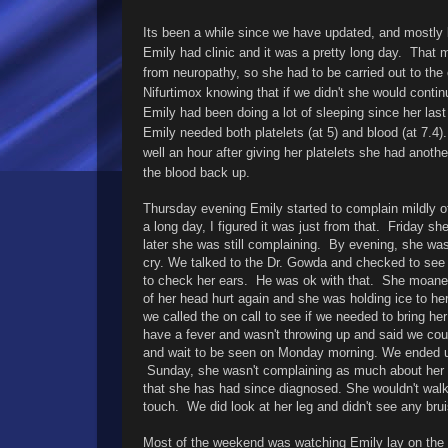
Its been a while since we have updated, and mostly
Emily had clinic and it was a pretty long day. That 
from neuropathy, so she had to be carried out to th
Nifurtimox knowing that if we didn't she would contin
Emily had been doing a lot of sleeping since her la
Emily needed both platelets (at 5) and blood (at 7.4)
well an hour after giving her platelets she had anothe
the blood back up.
Thursday evening Emily started to complain mildly o
a long day, I figured it was just from that. Friday sh
later she was still complaining. By evening, she was
cry. We talked to the Dr. Gowda and checked to see i
to check her ears. He was ok with that. She moaned
of her head hurt again and she was holding ice to her
we called the on call to see if we needed to bring h
have a fever and wasn't throwing up and said we could
and wait to be seen on Monday morning. We ended up
Sunday, she wasn't complaining as much about her h
that she has had since diagnosed. She wouldn't walk
touch. We did look at her leg and didn't see any bru
Most of the weekend was watching Emily lay on the c