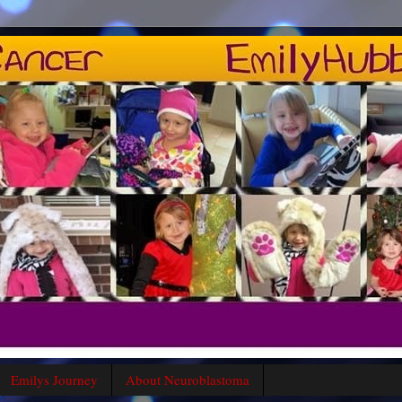
Emilys Journey
About Neuroblastoma