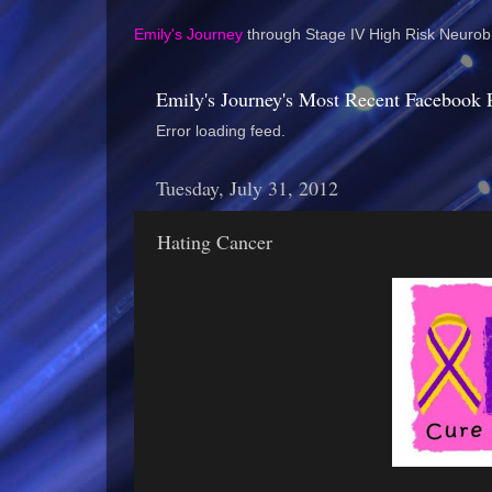
Emily's Journey
through Stage IV High Risk Neurobl
Emily's Journey's Most Recent Facebook 
Error loading feed.
Tuesday, July 31, 2012
Hating Cancer