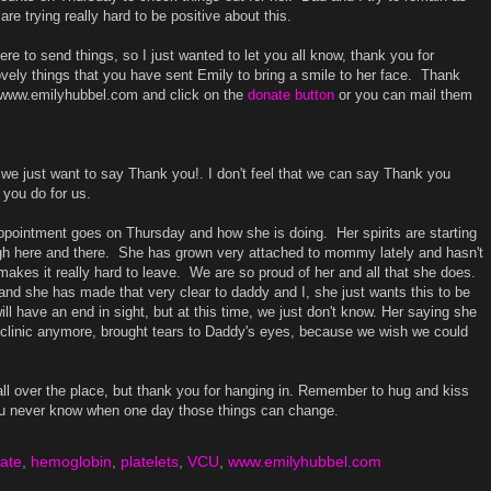
re trying really hard to be positive about this.
re to send things, so I just wanted to let you all know, thank you for
 lovely things that you have sent Emily to bring a smile to her face. Thank
o www.emilyhubbel.com and click on the
donate button
or you can mail them
e just want to say Thank you!. I don't feel that we can say Thank you
 you do for us.
appointment goes on Thursday and how she is doing. Her spirits are starting
ugh here and there. She has grown very attached to mommy lately and hasn't
kes it really hard to leave. We are so proud of her and all that she does.
 and she has made that very clear to daddy and I, she just wants this to be
ill have an end in sight, but at this time, we just don't know. Her saying she
 clinic anymore, brought tears to Daddy's eyes, because we wish we could
all over the place, but thank you for hanging in. Remember to hug and kiss
ou never know when one day those things can change.
ate
,
hemoglobin
,
platelets
,
VCU
,
www.emilyhubbel.com