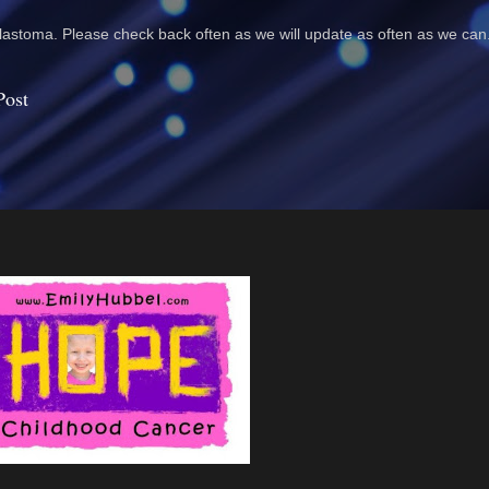
astoma. Please check back often as we will update as often as we can
Post