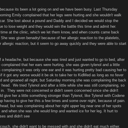
 because its been a lot going on and we have been busy. Last Thursday
morning Emily complained that her legs were hurting and she wouldn't walk
e car. She lost about a pound and Daddy and I decided we would stop the
ue to lose weight and they would win the battle this time and admit her.
st time at the clinic, which we let them know, and when counts came back
. She was given benadryl because of her allergic reaction to the platelets,
r allergic reaction, but it seem to go away quickly and they were able to start
f a headache, but because she was tired and just wanted to go to bed, after
e complained that her ears were hurting, she was given tylenol and a little
 complaining it was only one ear and it was hurting pretty bad causing her to
f it got any worse would it be ok to take her to KidMed as long as no fever
 and groaned all night, but Saturday morning she was complaining the back
 head. We tried Tylenol and after a little while she was still complaining, so
er in. They were not concerned or didn't seem concerned since she didn't
 give her a little something stronger than Tylenol, like Tylenol with Codene
 having to give her this a few times and some over night, because of pain.
ead, but was complaining about her right upper leg near one of her spots
 and when she was she would limp and wanted ice for her leg. It hurt to
ises and didn't see
ouch, she didn't want to be messed with and she didn't eat much either.