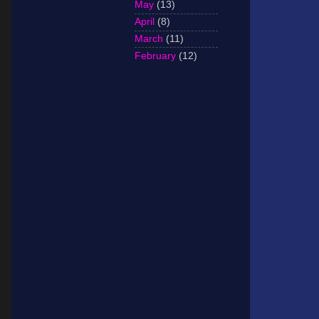
May
(13)
April
(8)
March
(11)
February
(12)