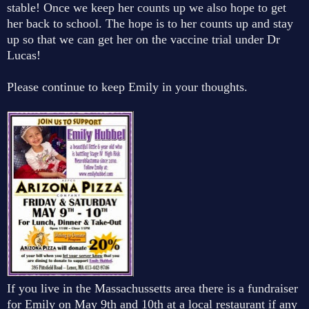
stable! Once we keep her counts up we also hope to get
her back to school. The hope is to her counts up and stay
up so that we can get her on the vaccine trial under Dr
Lucas!
Please continue to keep Emily in your thoughts.
If you live in the Massachussetts area there is a fundraiser
for Emily on May 9th and 10th at a local restaurant if any