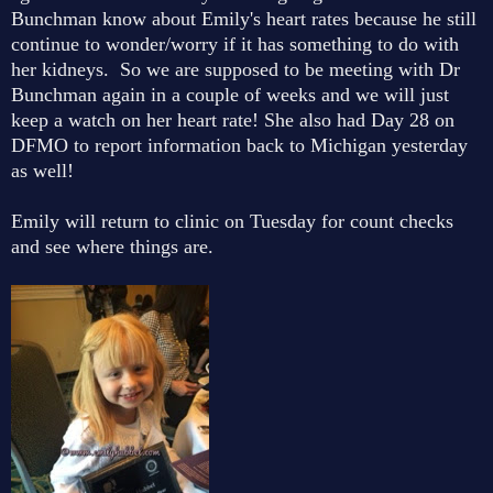
Bunchman know about Emily's heart rates because he still
continue to wonder/worry if it has something to do with
her kidneys. So we are supposed to be meeting with Dr
Bunchman again in a couple of weeks and we will just
keep a watch on her heart rate! She also had Day 28 on
DFMO to report information back to Michigan yesterday
as well!
Emily will return to clinic on Tuesday for count checks
and see where things are.