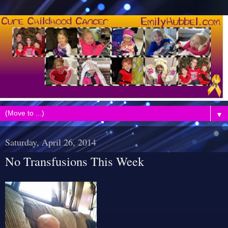
▼
Saturday, April 26, 2014
No Transfusions This Week