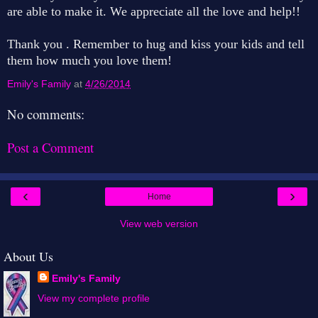
are able to make it. We appreciate all the love and help!!
Thank you . Remember to hug and kiss your kids and tell
them how much you love them!
Emily's Family
at
4/26/2014
No comments:
Post a Comment
‹
›
Home
View web version
About Us
Emily's Family
View my complete profile