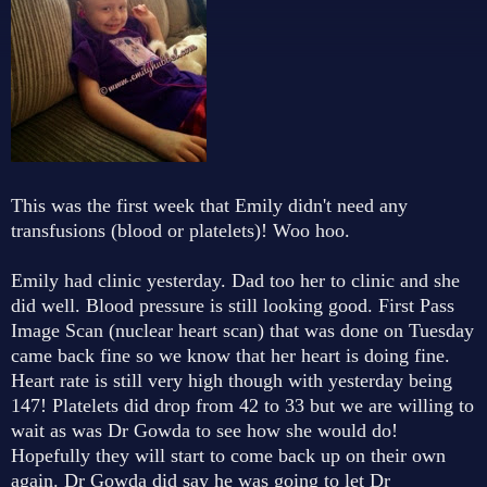
This was the first week that Emily didn't need any
transfusions (blood or platelets)! Woo hoo.
Emily had clinic yesterday. Dad too her to clinic and she
did well. Blood pressure is still looking good. First Pass
Image Scan (nuclear heart scan) that was done on Tuesday
came back fine so we know that her heart is doing fine.
Heart rate is still very high though with yesterday being
147! Platelets did drop from 42 to 33 but we are willing to
wait as was Dr Gowda to see how she would do!
Hopefully they will start to come back up on their own
again. Dr Gowda did say he was going to let Dr