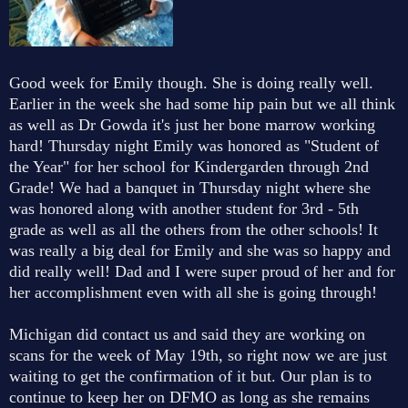
Good week for Emily though. She is doing really well.
Earlier in the week she had some hip pain but we all think
as well as Dr Gowda it's just her bone marrow working
hard! Thursday night Emily was honored as "Student of
the Year" for her school for Kindergarden through 2nd
Grade! We had a banquet in Thursday night where she
was honored along with another student for 3rd - 5th
grade as well as all the others from the other schools! It
was really a big deal for Emily and she was so happy and
did really well! Dad and I were super proud of her and for
her accomplishment even with all she is going through!
Michigan did contact us and said they are working on
scans for the week of May 19th, so right now we are just
waiting to get the confirmation of it but. Our plan is to
continue to keep her on DFMO as long as she remains