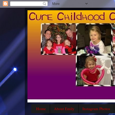
Home
About Emily
Instagram Photos