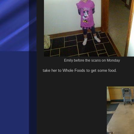
Emily before the scans on Monday
take her to Whole Foods to get some food.