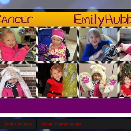
Emilys Journey
About Neuroblastoma