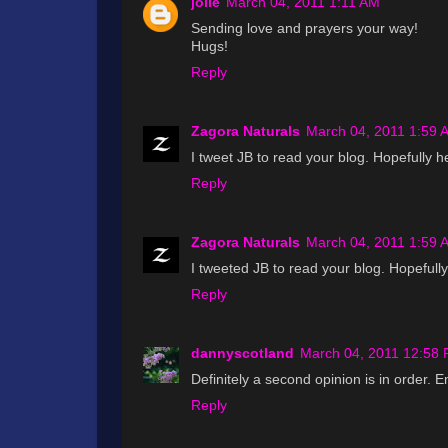
jolie
March 04, 2011 1:11 AM
Sending love and prayers your way!
Hugs!
Reply
Zagora Naturals
March 04, 2011 1:59 
I tweet JB to read your blog. Hopefully h
Reply
Zagora Naturals
March 04, 2011 1:59 
I tweeted JB to read your blog. Hopefully
Reply
dannyscotland
March 04, 2011 12:58
Definitely a second opinion is in order. 
Reply