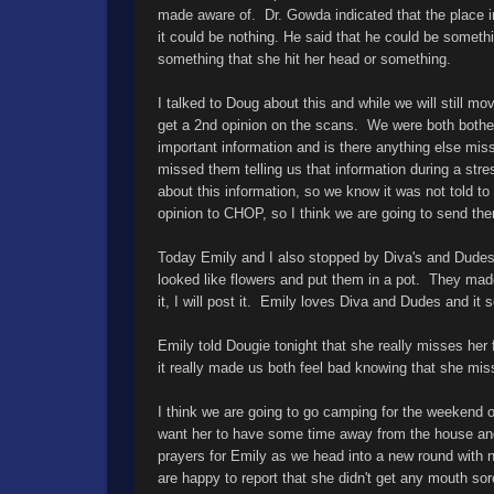
made aware of. Dr. Gowda indicated that the place i
it could be nothing. He said that he could be someth
something that she hit her head or something.
I talked to Doug about this and while we will still m
get a 2nd opinion on the scans. We were both bother
important information and is there anything else mi
missed them telling us that information during a str
about this information, so we know it was not told t
opinion to CHOP, so I think we are going to send t
Today Emily and I also stopped by Diva's and Dude
looked like flowers and put them in a pot. They made
it, I will post it. Emily loves Diva and Dudes and i
Emily told Dougie tonight that she really misses her f
it really made us both feel bad knowing that she mi
I think we are going to go camping for the weekend 
want her to have some time away from the house an
prayers for Emily as we head into a new round with
are happy to report that she didn't get any mouth so