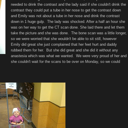
needed to drink the contrast and the lady said if she couldn't drink the
contrast they could put a tube in her nose to get the contrast down
and Emily was not about a tube in her nose and drink the contrast
down in 1 huge gulp. The lady was shocked. After a half an hour she
was on her way to get the CT scan done. She laid there and let them
take the picture and she was done. The bone scan was a little longer,
so we were worried that she wouldn't be able to sit still, however
Emily did great she just complained that her feet hurt and daddy
rubbed them for her. But she did great and she did it without any
anastesia which was what we wanted. We were very proud of her and
she couldn't wait for the scans to be over on Monday, so we could