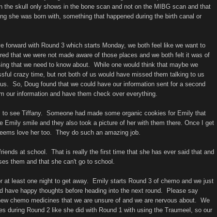
n the skull only shows in the bone scan and not on the MIBG scan and that
ing she was born with, something that happened during the birth canal or
ove forward with Round 3 which starts Monday, we both feel like we want to
ed that we were not made aware of those places and we both felt it was of
ssing that we need to know about. While one would think that maybe we
essful crazy time, but not both of us would have missed them talking to us
o us. So, Doug found that we could have our information sent for a second
hem our information and have them check over everything.
s to see Tiffany. Someone had made some organic cookies for Emily that
 Emily smile and they also took a picture of her with them there. Once I get
t seems love her too. They do such an amazing job.
riends at school. That is really the first time that she has ever said that and
sses them and that she can't go to school.
or at least one night to get away. Emily starts Round 3 of chemo and we just
d have happy thoughts before heading into the next round. Please say
 new chemo medicines that we are unsure of and we are nervous about. We
res during Round 2 like she did with Round 1 with using the Traumeel, so our