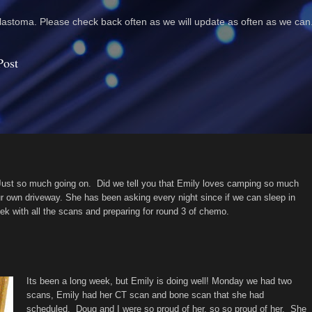
astoma. Please check back often as we will update as often as we can
Post
 Just so much going on. Did we tell you that Emily loves camping so much
our own driveway. She has been asking every night since if we can sleep in
k with all the scans and preparing for round 3 of chemo.
Its been a long week, but Emily is doing well! Monday we had two
scans, Emily had her CT scan and bone scan that she had
scheduled. Doug and I were so proud of her, so so proud of her. She