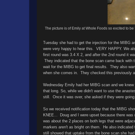
The picture is of Emily at Whole Foods so excited to be 
Tuesday she had to get the injection for the MIBG
were very happy to hear this. VERY HAPPY. We also 
first round was 3.4 X 2, and after the 2nd round it 
They indicated that the bone scan came back with th
wait for the MIBG to get final results. They also 
when she comes in. They checked this previously an
Wednesday Emily had her MIBG scan and we knew this
that long. So, while we didn't want to use the anast
still. Once it was over, she asked if they were going t
So we received notification today that the MIBG sho
KNEE... Doug and I were upset because there was no 
was about the 2 places on both legs that were adjacen
markers aren't as bright on them. He also indicated
still showed that uptake from the bone scan she ha