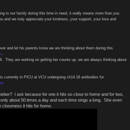
 to our family during this time in need, it really means more than you
ou and we truly appreciate your kindness, your support, your love and
over and let his parents know we are thinking about them during this
n
.
ell. They are working on getting her counts up, we are always thinking about
 is currently in PICU at VCU undergoing ch14.18 antibodies for
son
ieber? I ask because for one it hits so close to home and for two,
g only about 50 times a day and each time sings a long. She even
 closeness it hits for home.