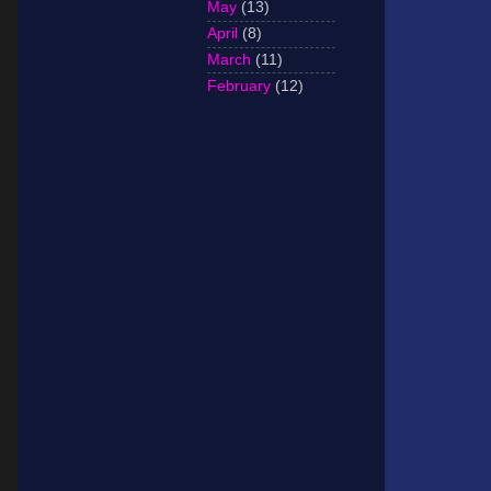
May
(13)
April
(8)
March
(11)
February
(12)