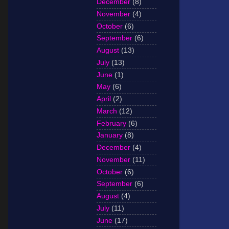
December
(8)
November
(4)
October
(6)
September
(6)
August
(13)
July
(13)
June
(1)
May
(6)
April
(2)
March
(12)
February
(6)
January
(8)
December
(4)
November
(11)
October
(6)
September
(6)
August
(4)
July
(11)
June
(17)