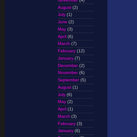
November
(4)
August
(2)
July
(1)
June
(2)
May
(3)
April
(6)
March
(7)
February
(12)
January
(7)
December
(2)
November
(6)
September
(5)
August
(1)
July
(6)
May
(2)
April
(1)
March
(3)
February
(3)
January
(6)