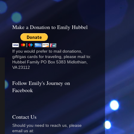
.
Make a Donation to Emily Hubbel
If you would prefer to mail donations,
gift/gas cards for traveling, please mail to:
Hubbel Family PO Box 5383 Midlothian,
VA 23112
Follow Emily's Journey on
Facebook
Contact Us
Should you need to reach us, please
email us at: