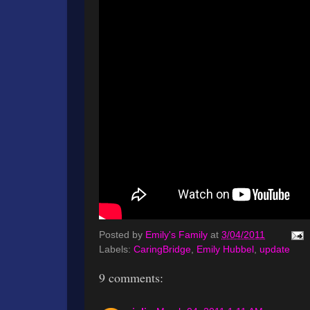
Posted by
Emily's Family
at
3/04/2011
Labels:
CaringBridge
,
Emily Hubbel
,
update
9 comments: