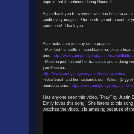
hope is that it continues during Round 3.
Again thank you to everyone who has been so amazing
could every imagine. Our hearts go out to each of y
comments! Thank you
Also make sure you say some prayers:
--Max lost his battle in neuroblastoma, please head 
time.
http://www.caringbridge.org/visit/maxwellbulma
--Meesha just finished her transplant and is doing w
you Meesha...
http://www.caringbridge.org/visit/meeshajoshua
.
--Also Sarah and her husband's son, Wilson (Biggie)
neuroblastoma.
http://www.caringbridge.org/visit/wil
Has anyone seen this video, "Pray" by Justin B
Emily loves this song. She listens to this son
watches the video. It is amazing because of the