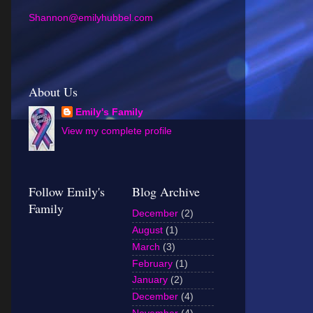
Shannon@emilyhubbel.com
About Us
Emily's Family
View my complete profile
Follow Emily's
Blog Archive
Family
December
(2)
August
(1)
March
(3)
February
(1)
January
(2)
December
(4)