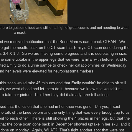
there to get some food and still on a high of great counts and not needing to wear
a mask.
 and we received notification that the Bone Marrow came back CLEAN. We
got the results back on the CT scan that Emily's CT scan done during the
was 3.4 X 1.8. So we are making some progress and it is decreasing in size.
e same uptake in the upper legs that we were familiar with before. And to
wanted Emily to do a urine sampe to check her catacolomines on Wednesday
d her levels were elevated for neuroblastoma markers.
 scan would take 45 minutes and that Emily wouldn't be able to sit still
esia, we went ahead and let them do it, because we knew she wouldn't sit
o take her picture. I told her they did it already, she fell asleep.
wed that the lesion that she had in her knee was gone. Um yes, I said
talk of the knee before and the only thing that was every brought up to us
t to each other. There is still showing the 4 places in her legs, but that the
 that the bone scan done back in December showed uptake in her skull and it
d done on Monday. Again, WHAT? That's right another spot that were not