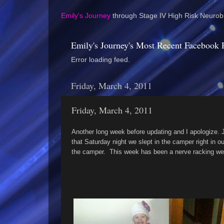
Emily's Journey
through Stage IV High Risk Neurobl
Emily's Journey's Most Recent Facebook 
Error loading feed.
Friday, March 4, 2011
Friday, March 4, 2011
Another long week before updating and I apologize.
that Saturday night we slept in the camper right in 
the camper. This week has been a nerve racking wee