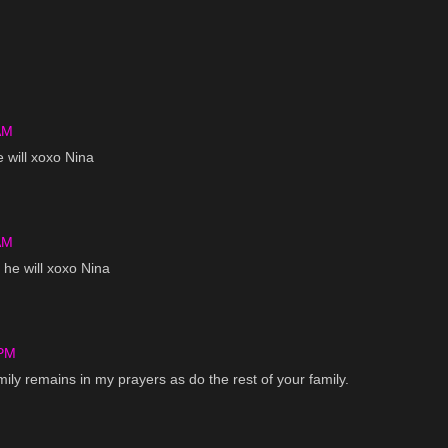
AM
e will xoxo Nina
AM
 he will xoxo Nina
 PM
Emily remains in my prayers as do the rest of your family.