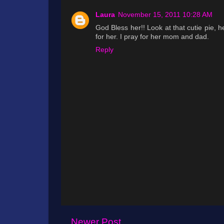
Laura
November 15, 2011 10:28 AM
God Bless her!! Look at that cutie pie, h
for her. I pray for her mom and dad.
Reply
Newer Post