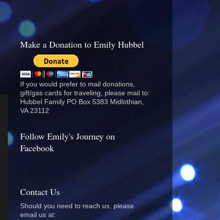
.
Make a Donation to Emily Hubbel
If you would prefer to mail donations,
gift/gas cards for traveling, please mail to:
Hubbel Family PO Box 5383 Midlothian,
VA 23112
Follow Emily's Journey on
Facebook
Contact Us
Should you need to reach us, please
email us at: