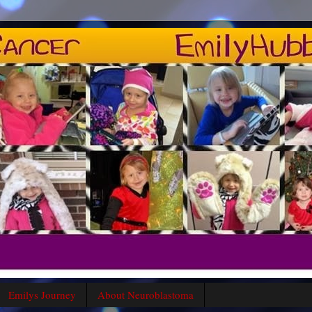
Emilys Journey
About Neuroblastoma