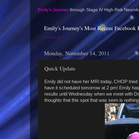
Emily's Journey
through Stage IV High Risk Neurobl
Emily's Journey's Most Recent Facebook 
Loading...
Monday, November 14, 2011
Quick Update
Emily did not have her MRI today, CHOP tried to
have it scheduled tomorrow at 2 pm! Emily has 
results until Wednesday when we meet with Dr.
thoughts that this spot that was seen is nothing