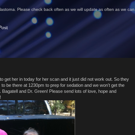
astoma. Please check back often as we will update as often as we can
Post
 get her in today for her scan and it just did not work out. So they
to be there at 1230pm to prep for sedation and we won't get the
 Bagatell and Dr. Green! Please send lots of love, hope and
!