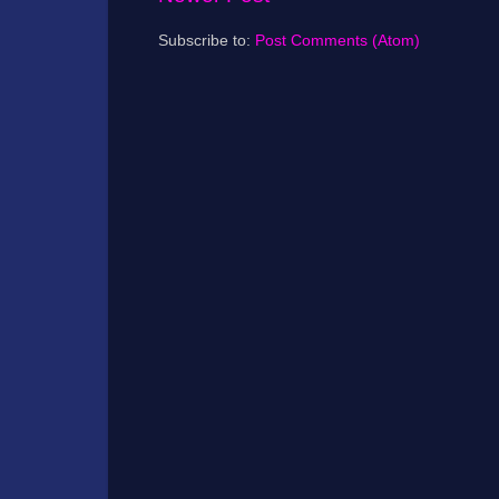
Subscribe to:
Post Comments (Atom)