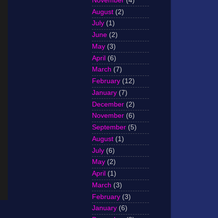
November
(4)
August
(2)
July
(1)
June
(2)
May
(3)
April
(6)
March
(7)
February
(12)
January
(7)
December
(2)
November
(6)
September
(5)
August
(1)
July
(6)
May
(2)
April
(1)
March
(3)
February
(3)
January
(6)