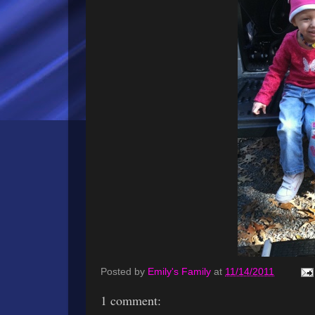
Posted by
Emily's Family
at
11/14/2011
1 comment: