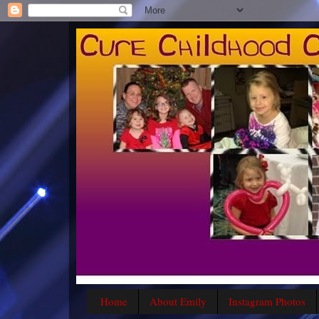
Home
About Emily
Instagram Photos