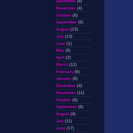
December
(8)
November
(4)
October
(6)
September
(6)
August
(13)
July
(13)
June
(1)
May
(6)
April
(2)
March
(12)
February
(6)
January
(8)
December
(4)
November
(11)
October
(6)
September
(6)
August
(4)
July
(11)
June
(17)