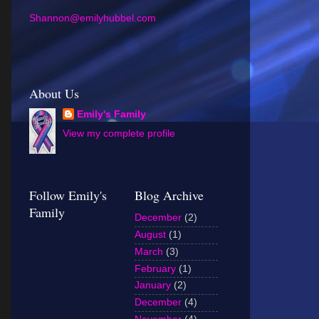
Shannon@emilyhubbel.com
About Us
Emily's Family
View my complete profile
Follow Emily's
Blog Archive
Family
December
(2)
August
(1)
March
(3)
February
(1)
January
(2)
December
(4)