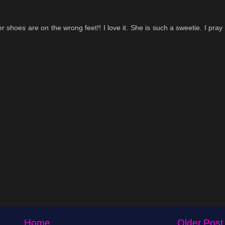
er shoes are on the wrong feet!! I love it. She is such a sweetie. I pray
Home
Older Post