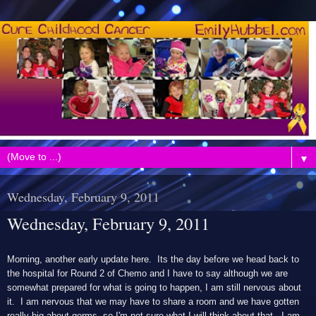
▼
Wednesday, February 9, 2011
Wednesday, February 9, 2011
Morning, another early update here. Its the day before we head back to
the hospital for Round 2 of Chemo and I have to say although we are
somewhat prepared for what is going to happen, I am still nervous about
it. I am nervous that we may have to share a room and we have gotten
really big about germs, so I'm not sure what I will think about that. I am