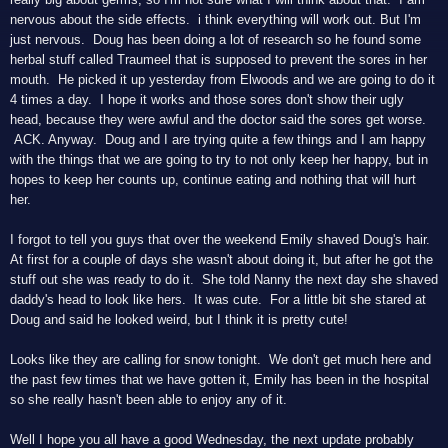
nervous about the side effects. i think everything will work out. But I'm
just nervous. Doug has been doing a lot of research so he found some
herbal stuff called Traumeel that is supposed to prevent the sores in her
mouth. He picked it up yesterday from Elwoods and we are going to do it
4 times a day. I hope it works and those sores don't show their ugly
head, because they were awful and the doctor said the sores get worse.
ACK. Anyway. Doug and I are trying quite a few things and I am happy
with the things that we are going to try to not only keep her happy, but in
hopes to keep her counts up, continue eating and nothing that will hurt
her.
I forgot to tell you guys that over the weekend Emily shaved Doug's hair.
At first for a couple of days she wasn't about doing it, but after he got the
stuff out she was ready to do it. She told Nanny the next day she shaved
daddy's head to look like hers. It was cute. For a little bit she stared at
Doug and said he looked weird, but I think it is pretty cute!
Looks like they are calling for snow tonight. We don't get much here and
the past few times that we have gotten it, Emily has been in the hospital
so she really hasn't been able to enjoy any of it.
Well I hope you all have a good Wednesday, the next update probably