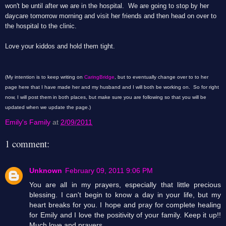
won't be until after we are in the hospital. We are going to stop by her
daycare tomorrow morning and visit her friends and then head on over to
the hospital to the clinic.
Love your kiddos and hold them tight.
(My intention is to keep writing on
CaringBridge
, but to eventually change over to to her
page here that I have made her and my husband and I will both be working on. So for right
now, I will post them in both places, but make sure you are following so that you will be
updated when we update the page.)
Emily's Family
at
2/09/2011
1 comment:
Unknown
February 09, 2011 9:06 PM
You are all in my prayers, especially that little precious
blessing. I can't begin to know a day in your life, but my
heart breaks for you. I hope and pray for complete healing
for Emily and I love the positivity of your family. Keep it up!!
Much love and prayers.