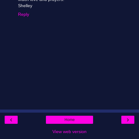
Shelley
Reply
‹
›
Home
View web version